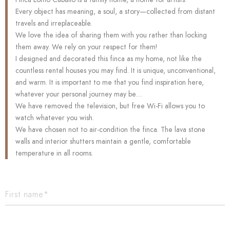
Every object has meaning, a soul, a story—collected from distant
travels and irreplaceable.
We love the idea of sharing them with you rather than locking
them away. We rely on your respect for them!
I designed and decorated this finca as my home, not like the
countless rental houses you may find. It is unique, unconventional,
and warm. It is important to me that you find inspiration here,
whatever your personal journey may be…
We have removed the television, but free Wi-Fi allows you to
watch whatever you wish.
We have chosen not to air-condition the finca. The lava stone
walls and interior shutters maintain a gentle, comfortable
temperature in all rooms.