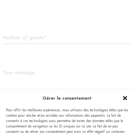
Gérer le consentement
Pour offrir les meilleures expériences, nous utilisons des technologies telles que les
cookies pour stocker et/ou accéder aux informations des appareils. Le fait de
consentir à ces technologies nous permettra de traiter des données telles que le
comportement de navigation ou les ID uniques sur ce site. Le fait de ne pas
consentir ou de retirer son consentement peut avoir un effet négatif sur certaines