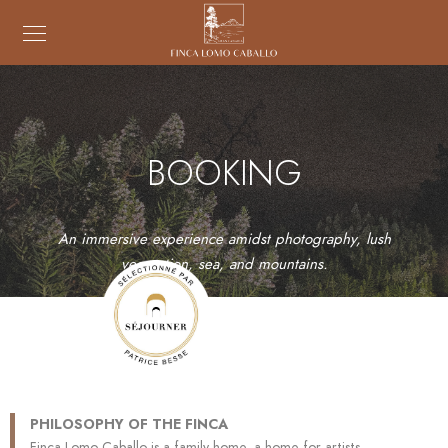
BOOKING
An immersive experience amidst photography, lush
vegetation, sea, and mountains.
PHILOSOPHY OF THE FINCA
Finca Lomo Caballo is a family home, a home for artists.