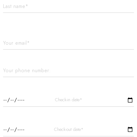
Check-in date*
Check-out date*